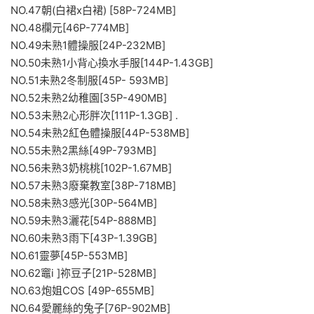
NO.47朝(白裙x白裙) [58P-724MB]
NO.48欄元[46P-774MB]
NO.49未熟1體操服[24P-232MB]
NO.50未熟1小背心換水手服[144P-1.43GB]
NO.51未熟2冬制服[45P- 593MB]
NO.52未熟2幼稚園[35P-490MB]
NO.53未熟2心形胖次[111P-1.3GB] .
NO.54未熟2紅色體操服[44P-538MB]
NO.55未熟2黑絲[49P-793MB]
NO.56未熟3奶桃桃[102P-1.67MB]
NO.57未熟3廢棄教室[38P-718MB]
NO.58未熟3感光[30P-564MB]
NO.59未熟3灑花[54P-888MB]
NO.60未熟3雨下[43P-1.39GB]
NO.61靈夢[45P-553MB]
NO.62竈i ]祢豆子[21P-528MB]
NO.63炮姐COS [49P-655MB]
NO.64愛麗絲的兔子[76P-902MB]