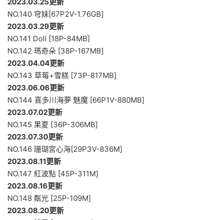
2023.03.25更新
NO.140 穹妹[67P2V-1.76GB]
2023.03.29更新
NO.141 Doll [18P-84MB]
NO.142 瑪奇朵 [38P-167MB]
2023.04.04更新
NO.143 草莓+雪糕 [73P-817MB]
2023.06.06更新
NO.144 喜多川海夢 魅魔 [66P1V-880MB]
2023.07.02更新
NO.145 果夏 [36P-306MB]
2023.07.30更新
NO.146 珊瑚宮心海[29P3V-836M]
2023.08.11更新
NO.147 紅波點 [45P-311M]
2023.08.16更新
NO.148 粼光 [25P-109M]
2023.08.20更新