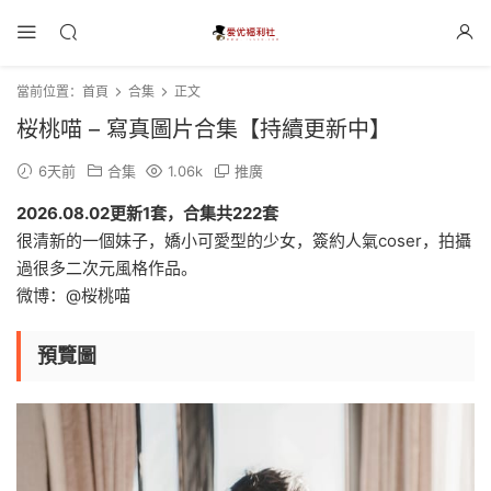
當前位置：
首頁
合集
正文
桜桃喵 – 寫真圖片合集【持續更新中】
6天前
合集
1.06k
推廣
2026.08.02更新1套，合集共222套
很清新的一個妹子，嬌小可愛型的少女，簽約人氣coser，拍攝
過很多二次元風格作品。
微博：@桜桃喵
預覽圖