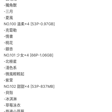
-獨角獸
-三月
-夏風
NO.100 溫柔×4 [53P-0.97GB]
-克蔔勒
-情書
-桃花
-銀杏
NO.101 少女×4 [66P-1.06GB]
-北極星
-淺色系
-微風輕輕起
-紫萱
NO.102 甜甜×4 [53P-837MB]
-貝殼
-冰淇淋
-草莓泳衣
-唇邊小草莓