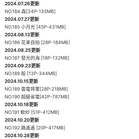
2024.07.26更新
NO.184 森[34P-135MB]
2024.07.27更新
NO.185 小月光 [45P-431MB]
2024.08.13更新
NO.186 花束自拍 [28P-184MB］
2024.08.25更新
NO.187 發光的海 [18P-132MB]
2024.09.23更新
NO.188 船 [13P-344MB]
2024.10.15更新
NO.189 雷電将軍[28P-218MB]
NO.190 超級省電[42P-787MB]
2024.10.18更新
NO.191 軟紗 [51P-412MB]
2024.10.20更新
NO.192 路遙遙 [20P-417MB]
2024.10.28更新