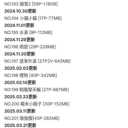
NO.193 融雪2 [58P-1.18GB]
2024.10.30更新
NO.194 小貓小貓 [17P-77MB]
2024.11.01更新
NO.195 水滴 [9P-112MB]
2024.11.29更新
NO.196 雨戀 [28P-228MB]
2024.11.30更新
NO.197 逐漸升溫 [37P2V-645MB]
2025.02.03更新
NO.198 禮物 [40P-342MB]
2025.02.10更新
NO.199 制服摩天輪 [27P-667MB]
2025.02.23更新
NO.200 糯米小圓子 [30P-152MB]
2025.03.11更新
NO.201 瑜伽服[45P-282MB]
2025.03.21更新