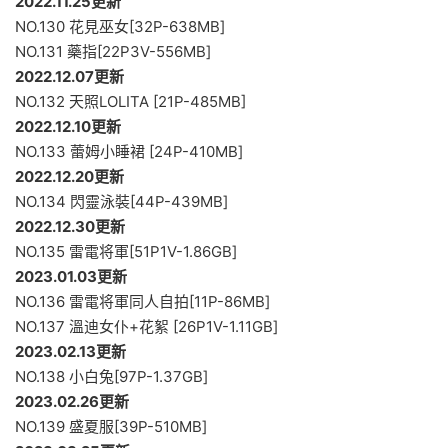
2022.11.25更新
NO.130 花見巫女[32P-638MB]
NO.131 藥指[22P3V-556MB]
2022.12.07更新
NO.132 天照LOLITA [21P-485MB]
2022.12.10更新
NO.133 蕾姆小睡裙 [24P-410MB]
2022.12.20更新
NO.134 閃靈泳裝[44P-439MB]
2022.12.30更新
NO.135 雷電将軍[51P1V-1.86GB]
2023.01.03更新
NO.136 雷電将軍同人自拍[11P-86MB]
NO.137 溫迪女仆+花絮 [26P1V-1.11GB]
2023.02.13更新
NO.138 小白兔[97P-1.37GB]
2023.02.26更新
NO.139 盛夏服[39P-510MB]