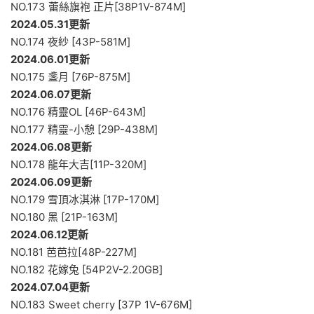
NO.173 蕾絲旗袍 正片[38P1V-874M]
2024.05.31更新
NO.174 夜紗 [43P-581M]
2024.06.01更新
NO.175 盞月 [76P-875M]
2024.06.07更新
NO.176 精靈OL [46P-643M]
NO.177 精靈-小憩 [29P-438M]
2024.06.08更新
NO.178 龍年大吉[11P-320M]
2024.06.09更新
NO.179 雪頂冰淇淋 [17P-170M]
NO.180 黑 [21P-163M]
2024.06.12更新
NO.181 芭芭拉[48P-227M]
NO.182 花嫁兔 [54P2V-2.20GB]
2024.07.04更新
NO.183 Sweet cherry [37P 1V-676M]