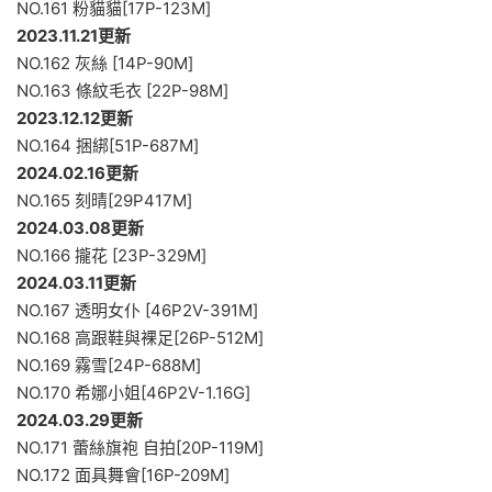
NO.161 粉貓貓[17P-123M]
2023.11.21更新
NO.162 灰絲 [14P-90M]
NO.163 條紋毛衣 [22P-98M]
2023.12.12更新
NO.164 捆綁[51P-687M]
2024.02.16更新
NO.165 刻晴[29P417M]
2024.03.08更新
NO.166 攏花 [23P-329M]
2024.03.11更新
NO.167 透明女仆 [46P2V-391M]
NO.168 高跟鞋與裸足[26P-512M]
NO.169 霧雪[24P-688M]
NO.170 希娜小姐[46P2V-1.16G]
2024.03.29更新
NO.171 蕾絲旗袍 自拍[20P-119M]
NO.172 面具舞會[16P-209M]