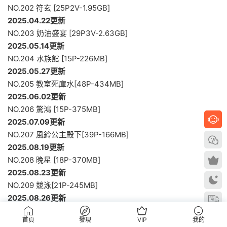
NO.202 符玄 [25P2V-1.95GB]
2025.04.22更新
NO.203 奶油盛宴 [29P3V-2.63GB]
2025.05.14更新
NO.204 水族館 [15P-226MB]
2025.05.27更新
NO.205 教室死庫水[48P-434MB]
2025.06.02更新
NO.206 驚鴻 [15P-375MB]
2025.07.09更新
NO.207 風鈴公主殿下[39P-166MB]
2025.08.19更新
NO.208 晚星 [18P-370MB]
2025.08.23更新
NO.209 競泳[21P-245MB]
2025.08.26更新
NO.210 葵 [55P-964MB]
首頁
發現
VIP
我的
2025.08.30更新