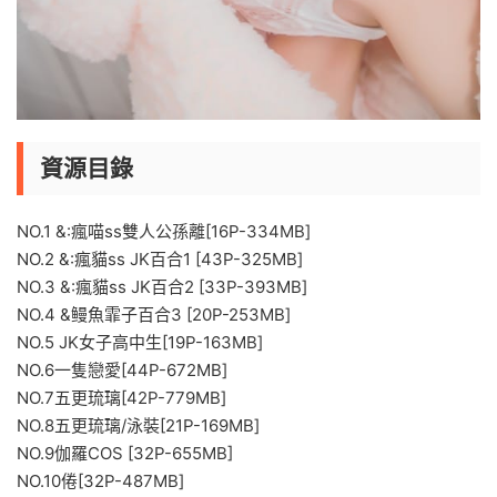
資源目錄
NO.1 &:瘋喵ss雙人公孫離[16P-334MB]
NO.2 &:瘋貓ss JK百合1 [43P-325MB]
NO.3 &:瘋貓ss JK百合2 [33P-393MB]
NO.4 &鳗魚霏子百合3 [20P-253MB]
NO.5 JK女子高中生[19P-163MB]
NO.6一隻戀愛[44P-672MB]
NO.7五更琉璃[42P-779MB]
NO.8五更琉璃/泳裝[21P-169MB]
NO.9伽羅COS [32P-655MB]
NO.10倦[32P-487MB]