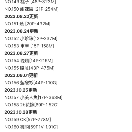
NO.149 桃子 [48P-323M]
NO.150 甜辣醬 [21P-254M]
2023.08.22更新
NO.151 遙 [20P-432M]
2023.08.24更新
NO.152 小珍珠[12P-237M]
NO.153 車車 [15P-158M]
2023.08.27更新
NO.154 晚風[14P-216M]
NO.155 瞌睡[43P-475M]
2023.09.01更新
NO.156 藍襯衫[44P-1.10G]
2023.10.25更新
NO.157 小美人魚[17P-363M]
NO.158 2b花嫁[69P-1.52G]
2023.10.28更新
NO.159 CK[57P-778M]
NO.160 擁豹[69P1V-1.91G]