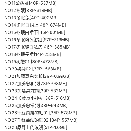
NO.11公孫離[40P-537MB]
NO.12冬眠[38P-318MB]
NO.13冬眠兔[49P-492MB]
NO.14冬眠白裙上[48P-674MB]
NO.15冬眠白裙下[45P-601MB]
NO.16冬眠粉色浴缸[57P-719MB]
NO.17冬眠純白私房[46P-385MB]
NO.18冬眠長裙[14P-233MB]
NO.19初戀01 [30P-478MB]
NO.20初戀02 [39P- 568MB]
NO.21加藤惠兔女郎[29P-0.99GB]
NO.22加藤惠和服[23P-368MB]
NO.23加藤惠妹抖[29P-583MB]
NO.24加藤惠小睡裙[38P-516MB]
NO.25加藤惠常服[33P-643MB]
NO.26千絲萬縷的紅01 [35P-578MB]
NO.27千絲萬縷的紅02 [34P-557MB]
NO.28原野上的浪漫[51P-1.0GB]