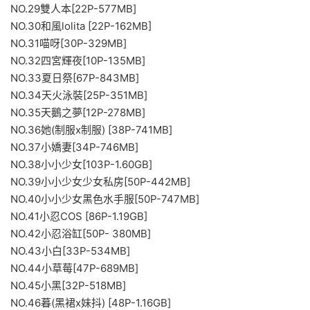
NO.29雙人本[22P-577MB]
NO.30和風lolita [22P-162MB]
NO.31喵呀[30P-329MB]
NO.32四宮輝夜[10P-135MB]
NO.33夏日祭[67P-843MB]
NO.34天火泳裝[25P-351MB]
NO.35天鵝之夢[12P-278MB]
NO.36她(制服x制服) [38P-741MB]
NO.37小嬌妻[34P-746MB]
NO.38小小少女[103P-1.60GB]
NO.39小小少女少女私房[50P-442MB]
NO.40小小少女黑色水手服[50P-747MB]
NO.41小忍COS [86P-1.19GB]
NO.42小忍浴缸[50P- 380MB]
NO.43小白[33P-534MB]
NO.44小草莓[47P-689MB]
NO.45小黑[32P-518MB]
NO.46暮(黑裙x妹抖) [48P-1.16GB]