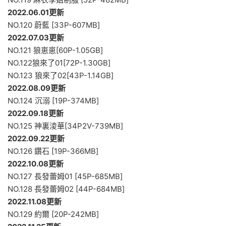
2022.06.01更新
NO.120 蔚藍 [33P-607MB]
2022.07.03更新
NO.121 狼崽崽[60P-1.05GB]
NO.122狼來了01[72P-1.30GB]
NO.123 狼來了02[43P-1.14GB]
2022.08.09更新
NO.124 沉溺 [19P-374MB]
2022.09.18更新
NO.125 神裏淩華[34P2V-739MB]
2022.09.22更新
NO.126 鑽石 [19P-366MB]
2022.10.08更新
NO.127 長發蕾姆01 [45P-685MB]
NO.128 長發蕾姆02 [44P-684MB]
2022.11.08更新
NO.129 約爾 [20P-242MB]