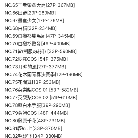
NO.65王者榮耀大喬[27P-367MB]
NO.66田野[29P-289MB]
NO.67畫室少女[17P-176MB]
NO.68白貓[32P-234MB]
NO.69白襯衫雙馬尾[47P-345MB]
NO.70白襯衫散發[49P-409MB]
NO.71皆(制服x妹抖) [33P-590MB]
NO.72紗霧COS [54P-375MB]
NO.73耳畔的風[27P-377MB]
NO.74花木蘭青春決賽季[12P-196MB]
NO.75花間舞[13P-253MB]
NO.76英梨梨COS 01 [53P-582MB]
NO.77英梨梨COS 02 [51P-610MB]
NO.78藍白水手服[39P-290MB]
NO.79黃姆COS [48P-444MB]
NO.80藤原千花[48P-731MB]
NO.81輕紗.上[33P-370MB]
NO.82輕紗’下[34P-380MB]