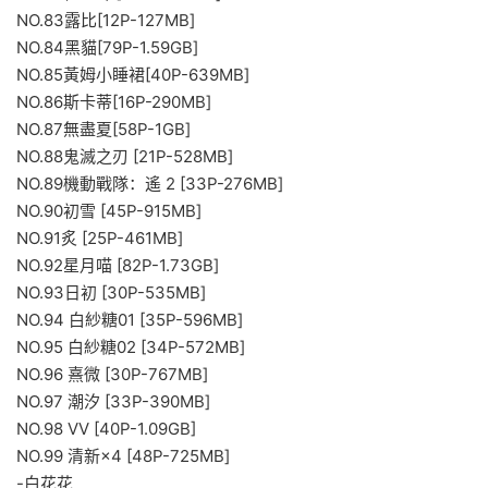
NO.83露比[12P-127MB]
NO.84黑貓[79P-1.59GB]
NO.85黃姆小睡裙[40P-639MB]
NO.86斯卡蒂[16P-290MB]
NO.87無盡夏[58P-1GB]
NO.88鬼滅之刃 [21P-528MB]
NO.89機動戰隊：遙 2 [33P-276MB]
NO.90初雪 [45P-915MB]
NO.91炙 [25P-461MB]
NO.92星月喵 [82P-1.73GB]
NO.93日初 [30P-535MB]
NO.94 白紗糖01 [35P-596MB]
NO.95 白紗糖02 [34P-572MB]
NO.96 熹微 [30P-767MB]
NO.97 潮汐 [33P-390MB]
NO.98 VV [40P-1.09GB]
NO.99 清新×4 [48P-725MB]
-白花花