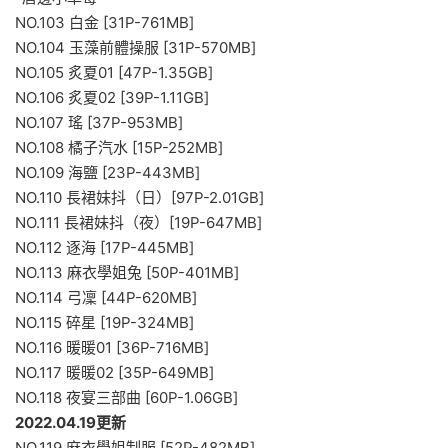
NO.103 白金 [31P-761MB]
NO.104 玉藻前體操服 [31P-570MB]
NO.105 炙夏01 [47P-1.35GB]
NO.106 炙夏02 [39P-1.11GB]
NO.107 瑤 [37P-953MB]
NO.108 橘子汽水 [15P-252MB]
NO.109 海鹽 [23P-443MB]
NO.110 長裙妹抖（日）[97P-2.01GB]
NO.111 長裙妹抖（夜）[19P-647MB]
NO.112 逐海 [17P-445MB]
NO.113 麻衣學姐兔 [50P-401MB]
NO.114 弓凜 [44P-620MB]
NO.115 碎星 [19P-324MB]
NO.116 暖暖01 [36P-716MB]
NO.117 暖暖02 [35P-649MB]
NO.118 夜宴三部曲 [60P-1.06GB]
2022.04.19更新
NO.119 麻衣學姐制服 [52P-482MB]