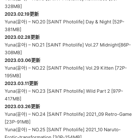
328MB]
2023.02.19更新
Yuna(윤아) – NO.20 [SAINT Photolife] Day & Night [52P-
381MB]
2023.02.28更新
Yuna(윤아) – NO.21 [SAINT Photolife] Vol.27 Midnight[86P-
308MB]
2023.03.06更新
Yuna(윤아) – NO.22 [SAINT Photolife] Vol.29 Kitten [72P-
195MB]
2023.03.11更新
Yuna(윤아) – NO.23 [SAINT Photolife] Wild Part 2 [97P-
417MB]
2023.03.26更新
Yuna(윤아) – NO.24 [SAINT Photolife] 2021_09 Retro-Game
[23P-91MB]
Yuna(윤아) – NO.25 [SAINT Photolife] 2021_10 Naruto-
Erotic-transformation [30P-154MB]