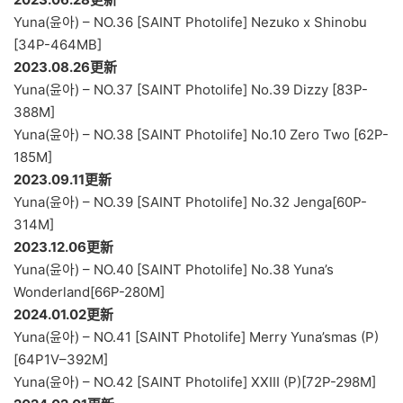
Yuna(윤아) – NO.36 [SAINT Photolife] Nezuko x Shinobu
[34P-464MB]
2023.08.26更新
Yuna(윤아) – NO.37 [SAINT Photolife] No.39 Dizzy [83P-
388M]
Yuna(윤아) – NO.38 [SAINT Photolife] No.10 Zero Two [62P-
185M]
2023.09.11更新
Yuna(윤아) – NO.39 [SAINT Photolife] No.32 Jenga[60P-
314M]
2023.12.06更新
Yuna(윤아) – NO.40 [SAINT Photolife] No.38 Yuna’s
Wonderland[66P-280M]
2024.01.02更新
Yuna(윤아) – NO.41 [SAINT Photolife] Merry Yuna’smas (P)
[64P1V–392M]
Yuna(윤아) – NO.42 [SAINT Photolife] XXIII (P)[72P-298M]