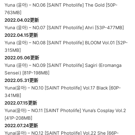
Yuna (윤아) – NO.06 [SAINT Photolife] The Gold [50P-
763MB]
2022.04.02更新
Yuna (윤아) – NO.07 [SAINT Photolife] Ahri [53P-477MB]
2022.04.15更新
Yuna (윤아) – NO.08 [SAINT Photolife] BLOOM Vol.01 [52P-
315MB]
2022.05.06更新
Yuna (윤아) – NO.09 [SAINT Photolife] Sagiri (Eromanga
Sensei) [81P-198MB]
2022.05.31更新
Yuna(윤아) – NO.10 [SAINT Photolife] Vol.17 Black [60P-
341MB]
2022.07.15更新
Yuna(윤아) – NO.11 [SAINT Photolife] Yuna’s Cosplay Vol.2
[41P-208MB]
2022.07.24更新
Yuna(윤아) – NO.12 [SAINT Photolife] Vol.22 She [66P-