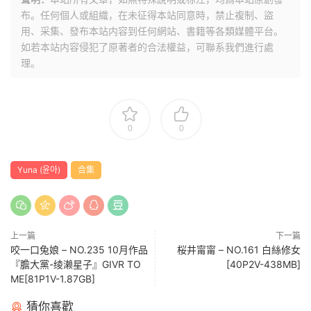
布。任何個人或組織，在未征得本站同意時，禁止複制、盜
用、采集、發布本站内容到任何網站、書籍等各類媒體平台。
如若本站内容侵犯了原著者的合法權益，可聯系我們進行處
理。
0
0
Yuna (윤아)
合集
上一篇
下一篇
咬一口兔娘 – NO.235 10月作品
桜井甯甯 – NO.161 白絲修女
『膽大黨-绫濑星子』GIVR TO
[40P2V-438MB]
ME[81P1V-1.87GB]
猜你喜歡