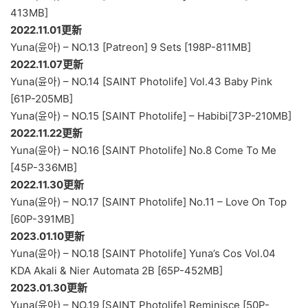
413MB]
2022.11.01更新
Yuna(윤아) – NO.13 [Patreon] 9 Sets [198P-811MB]
2022.11.07更新
Yuna(윤아) – NO.14 [SAINT Photolife] Vol.43 Baby Pink
[61P-205MB]
Yuna(윤아) – NO.15 [SAINT Photolife] – Habibi[73P-210MB]
2022.11.22更新
Yuna(윤아) – NO.16 [SAINT Photolife] No.8 Come To Me
[45P-336MB]
2022.11.30更新
Yuna(윤아) – NO.17 [SAINT Photolife] No.11 – Love On Top
[60P-391MB]
2023.01.10更新
Yuna(윤아) – NO.18 [SAINT Photolife] Yuna’s Cos Vol.04
KDA Akali & Nier Automata 2B [65P-452MB]
2023.01.30更新
Yuna(윤아) – NO.19 [SAINT Photolife] Reminisce [50P-