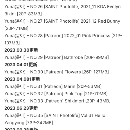
Yuna(윤아) – NO.26 [SAINT Photolife] 2021_11 KDA Evelyn
Bikini [20P-83MB]
Yuna(윤아) – NO.27 [SAINT Photolife] 2021_12 Red Bunny
[20P-71MB]
Yuna(윤아) – NO.28 [Patreon] 2022_01 Pink Princess [21P-
107MB]
2023.03.30更新
Yuna(윤아) – NO.29 [Patreon] Bathrobe [20P-99MB]
2023.04.01更新
Yuna(윤아) – NO.30 [Patreon] Flowers [26P-127MB]
2023.04.081更新
Yuna(윤아) – NO.31 [Patreon] Marin [20P-53MB]
Yuna(윤아) – NO.32 [Patreon] Pink Top [21P-70MB]
Yuna(윤아) – NO.33 [Patreon] Shikimori [20P-43MB]
2023.06.23更新
Yuna(윤아) – NO.35 [SAINT Photolife] Vol.31 Hello!
Yangyang [73P-242MB]
2023.06.28更新