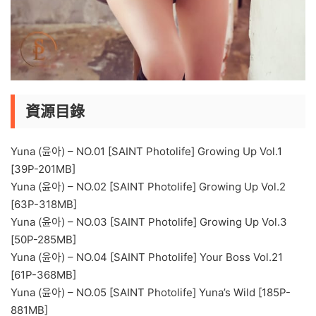
資源目錄
Yuna (윤아) – NO.01 [SAINT Photolife] Growing Up Vol.1
[39P-201MB]
Yuna (윤아) – NO.02 [SAINT Photolife] Growing Up Vol.2
[63P-318MB]
Yuna (윤아) – NO.03 [SAINT Photolife] Growing Up Vol.3
[50P-285MB]
Yuna (윤아) – NO.04 [SAINT Photolife] Your Boss Vol.21
[61P-368MB]
Yuna (윤아) – NO.05 [SAINT Photolife] Yuna’s Wild [185P-
881MB]